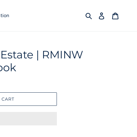
Submit
Log in
Cart
tion
l Estate | RMINW
ook
 CART