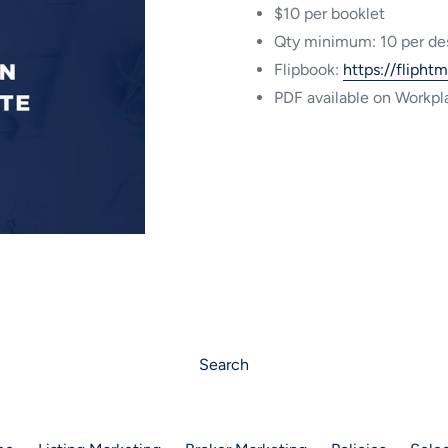
$10 per booklet
Qty minimum: 10 per de
Flipbook:
https://flipht
PDF available on Workpl
Search