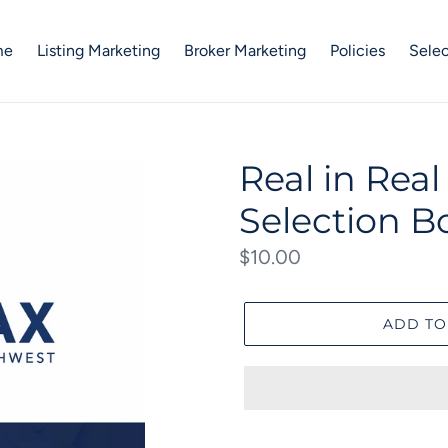
me
Listing Marketing
Broker Marketing
Policies
Selec
Real in Rea
Selection B
Regular
$10.00
price
ADD TO