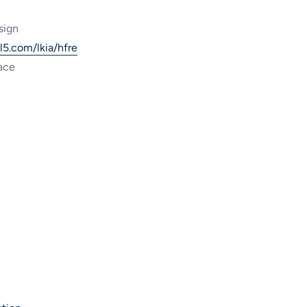
sign
ml5.com/lkia/hfre
ace