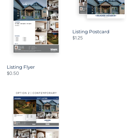
o
n
:
Listing Postcard
Regular
$1.25
price
Listing Flyer
Regular
$0.50
price
Listing
Bi-
Fold
Brochure