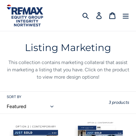
Skip
to
Search
Log in
Cart
content
C
Listing Marketing
o
This collection contains marketing collateral that assist
l
in marketing a listing that you have. C
lick on the product
to view more design options!
l
e
SORT BY
c
3 products
t
Listing
Listing
i
Flyer
Postcard