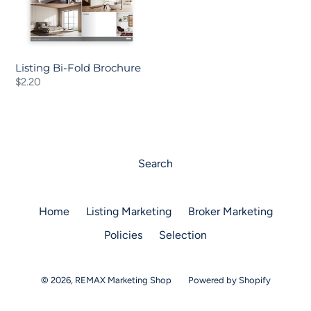
Listing Bi-Fold Brochure
Regular
$2.20
price
Search
Home
Listing Marketing
Broker Marketing
Policies
Selection
© 2026,
REMAX Marketing Shop
Powered by Shopify