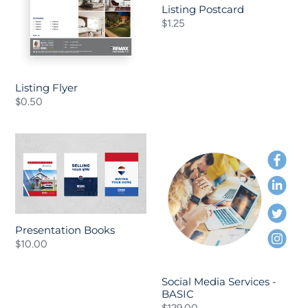
o
Listing Postcard
Regular
$1.25
n
price
:
Listing Flyer
Regular
$0.50
price
Presentation
Social
Books
Media
Services
-
BASIC
Presentation Books
Regular
$10.00
price
Social Media Services -
BASIC